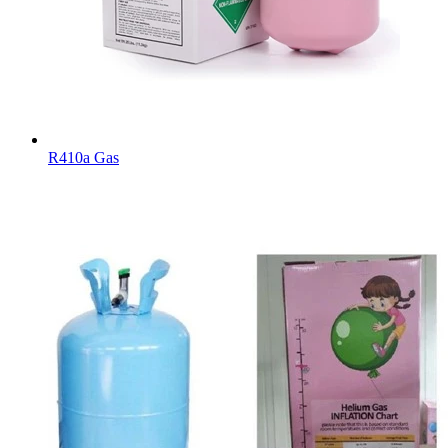
R410a Gas