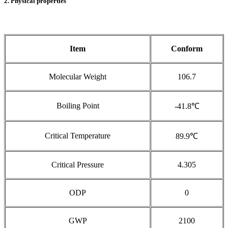
2. Physical properties
Item
Conform
Molecular Weight
106.7
Boiling Point
-41.8℃
Critical Temperature
89.9℃
Critical Pressure
4.305
ODP
0
GWP
2100