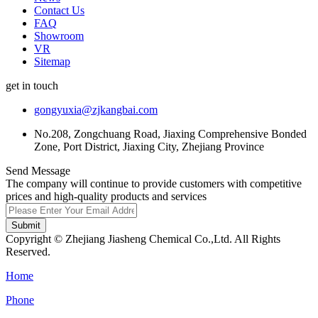
Contact Us
FAQ
Showroom
VR
Sitemap
get in touch
gongyuxia@zjkangbai.com
No.208, Zongchuang Road, Jiaxing Comprehensive Bonded
Zone, Port District, Jiaxing City, Zhejiang Province
Send Message
The company will continue to provide customers with competitive
prices and high-quality products and services
Submit
Copyright © Zhejiang Jiasheng Chemical Co.,Ltd. All Rights
Reserved.
Home
Phone