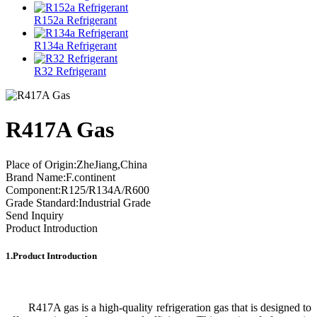
R152a Refrigerant
R134a Refrigerant
R32 Refrigerant
R417A Gas
Place of Origin:ZheJiang,China
Brand Name:F.continent
Component:R125/R134A/R600
Grade Standard:Industrial Grade
Send Inquiry
Product Introduction
1.Product Introduction
R417A gas is a high-quality refrigeration gas that is designed to