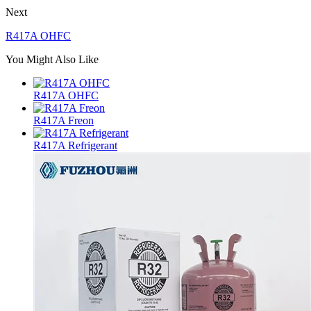
Next
R417A OHFC
You Might Also Like
R417A OHFC
R417A Freon
R417A Refrigerant