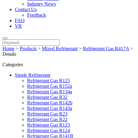
Industry News
Contact Us
Feedback
FAQ
VR
Home
>
Products
>
Mixed Refrigerant
>
Refrigerant Gas R417A
>
Details
Categories
Single Refrigerant
Refrigerant Gas R125
Refrigerant Gas R152a
Refrigerant Gas R134a
Refrigerant Gas R32
Refrigerant Gas R142b
Refrigerant Gas R143a
Refrigerant Gas R23
Refrigerant Gas R22
Refrigerant Gas R123
Refrigerant Gas R124
Refrigerant Gas R141B