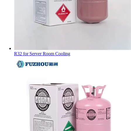
R32 for Server Room Cooling