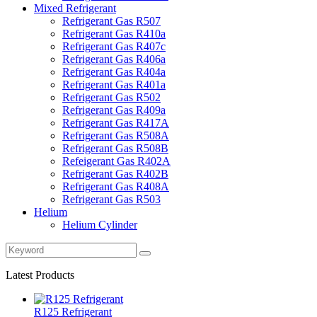
Mixed Refrigerant
Refrigerant Gas R507
Refrigerant Gas R410a
Refrigerant Gas R407c
Refrigerant Gas R406a
Refrigerant Gas R404a
Refrigerant Gas R401a
Refrigerant Gas R502
Refrigerant Gas R409a
Refrigerant Gas R417A
Refrigerant Gas R508A
Refrigerant Gas R508B
Refeigerant Gas R402A
Refrigerant Gas R402B
Refrigerant Gas R408A
Refrigerant Gas R503
Helium
Helium Cylinder
Latest Products
R125 Refrigerant