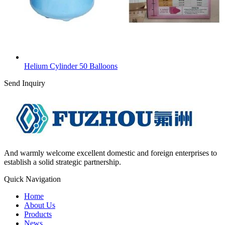
Helium Cylinder 50 Balloons
Send Inquiry
And warmly welcome excellent domestic and foreign enterprises to
establish a solid strategic partnership.
Quick Navigation
Home
About Us
Products
News