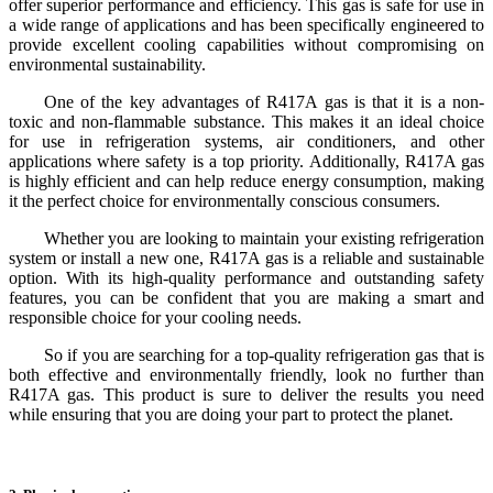
offer superior performance and efficiency. This gas is safe for use in
a wide range of applications and has been specifically engineered to
provide excellent cooling capabilities without compromising on
environmental sustainability.
One of the key advantages of R417A gas is that it is a non-
toxic and non-flammable substance. This makes it an ideal choice
for use in refrigeration systems, air conditioners, and other
applications where safety is a top priority. Additionally, R417A gas
is highly efficient and can help reduce energy consumption, making
it the perfect choice for environmentally conscious consumers.
Whether you are looking to maintain your existing refrigeration
system or install a new one, R417A gas is a reliable and sustainable
option. With its high-quality performance and outstanding safety
features, you can be confident that you are making a smart and
responsible choice for your cooling needs.
So if you are searching for a top-quality refrigeration gas that is
both effective and environmentally friendly, look no further than
R417A gas. This product is sure to deliver the results you need
while ensuring that you are doing your part to protect the planet.