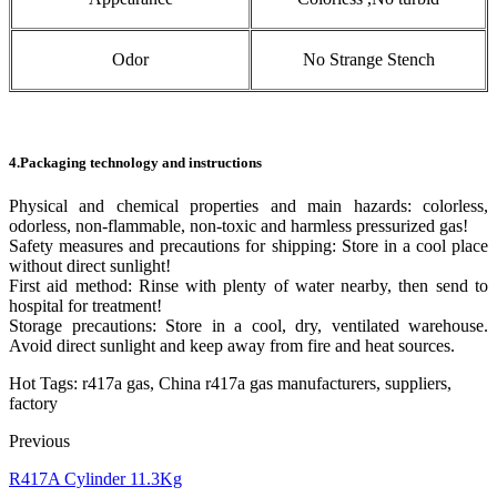
Odor
No Strange Stench
4.Packaging technology and instructions
Physical and chemical properties and main hazards: colorless,
odorless, non-flammable, non-toxic and harmless pressurized gas!
Safety measures and precautions for shipping: Store in a cool place
without direct sunlight!
First aid method: Rinse with plenty of water nearby, then send to
hospital for treatment!
Storage precautions: Store in a cool, dry, ventilated warehouse.
Avoid direct sunlight and keep away from fire and heat sources.
Hot Tags: r417a gas, China r417a gas manufacturers, suppliers,
factory
Previous
R417A Cylinder 11.3Kg