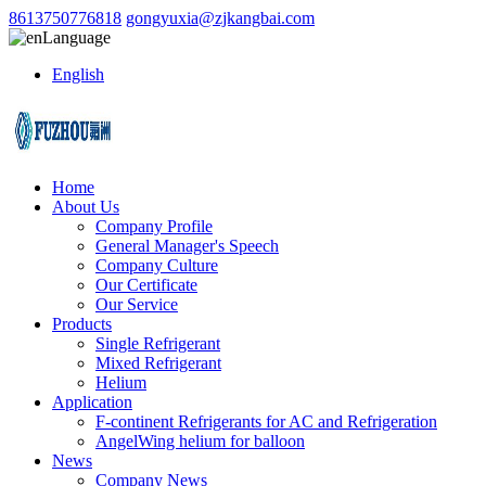
8613750776818
gongyuxia@zjkangbai.com
Language
English
Home
About Us
Company Profile
General Manager's Speech
Company Culture
Our Certificate
Our Service
Products
Single Refrigerant
Mixed Refrigerant
Helium
Application
F-continent Refrigerants for AC and Refrigeration
AngelWing helium for balloon
News
Company News