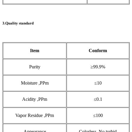
3.Quality standard
Item
Conform
Purity
≥99.9%
Moisture ,PPm
≤10
Acidity ,PPm
≤0.1
Vapor Residue ,PPm
≤100
Appearance
Colorless ,No turbid