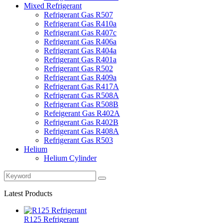
Mixed Refrigerant
Refrigerant Gas R507
Refrigerant Gas R410a
Refrigerant Gas R407c
Refrigerant Gas R406a
Refrigerant Gas R404a
Refrigerant Gas R401a
Refrigerant Gas R502
Refrigerant Gas R409a
Refrigerant Gas R417A
Refrigerant Gas R508A
Refrigerant Gas R508B
Refeigerant Gas R402A
Refrigerant Gas R402B
Refrigerant Gas R408A
Refrigerant Gas R503
Helium
Helium Cylinder
Latest Products
R125 Refrigerant