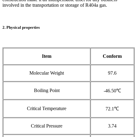
involved in the transportation or storage of R404a gas.
2. Physical properties
Item
Conform
Molecular Weight
97.6
Boiling Point
-46.50℃
Critical Temperature
72.1℃
Critical Pressure
3.74