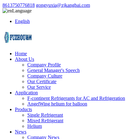
8613750776818
gongyuxia@zjkangbai.com
Language
English
Home
About Us
Company Profile
General Manager's Speech
Company Culture
Our Certificate
Our Service
Application
F-continent Refrigerants for AC and Refrigeration
AngelWing helium for balloon
Products
Single Refrigerant
Mixed Refrigerant
Helium
News
Company News