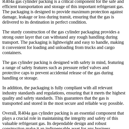
R404a gas cylinder packing is a critical component for the safe and
efficient transportation and storage of this important refrigerant gas.
The packaging is designed to provide maximum protection against
damage, leakage or loss during transit, ensuring that the gas is
delivered to its destination in perfect condition.
The sturdy construction of the gas cylinder packaging provides a
strong outer layer that can withstand any rough handling during
transport. The packaging is lightweight and easy to handle, making
it convenient for loading and unloading from trucks and cargo
containers.
The gas cylinder packing is designed with safety in mind, featuring
a range of safety features such as pressure relief valves and
protective caps to prevent accidental release of the gas during
handling or storage.
In addition, the packaging is fully compliant with all relevant
industry standards and regulations, ensuring that it meets the highest
quality and safety standards. This guarantees that the gas is
transported and stored in the most secure and reliable way possible.
Overall, R404a gas cylinder packing is an essential component that
plays a crucial role in maintaining the integrity and safety of this
valuable refrigerant gas. Its dependable design and robust
construction make it an indispensable asset for any business