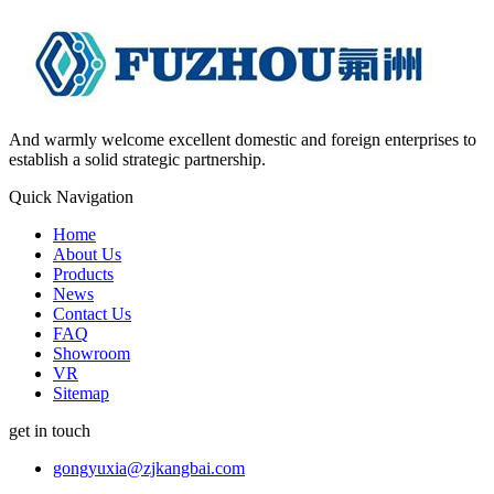
And warmly welcome excellent domestic and foreign enterprises to
establish a solid strategic partnership.
Quick Navigation
Home
About Us
Products
News
Contact Us
FAQ
Showroom
VR
Sitemap
get in touch
gongyuxia@zjkangbai.com