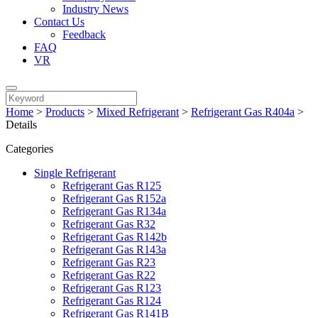
Industry News
Contact Us
Feedback
FAQ
VR
Home
>
Products
>
Mixed Refrigerant
>
Refrigerant Gas R404a
>
Details
Categories
Single Refrigerant
Refrigerant Gas R125
Refrigerant Gas R152a
Refrigerant Gas R134a
Refrigerant Gas R32
Refrigerant Gas R142b
Refrigerant Gas R143a
Refrigerant Gas R23
Refrigerant Gas R22
Refrigerant Gas R123
Refrigerant Gas R124
Refrigerant Gas R141B