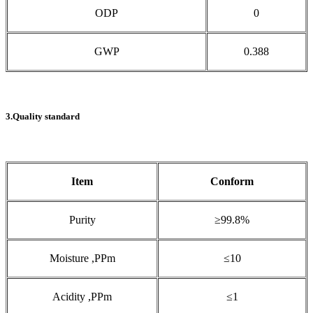
ODP
0
GWP
0.388
3.Quality standard
Item
Conform
Purity
≥99.8%
Moisture ,PPm
≤10
Acidity ,PPm
≤1