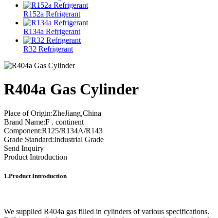
R152a Refrigerant
R134a Refrigerant
R32 Refrigerant
R404a Gas Cylinder
Place of Origin:ZheJiang,China
Brand Name:F . continent
Component:R125/R134A/R143
Grade Standard:Industrial Grade
Send Inquiry
Product Introduction
1.Product Introduction
We supplied R404a gas filled in cylinders of various specifications.