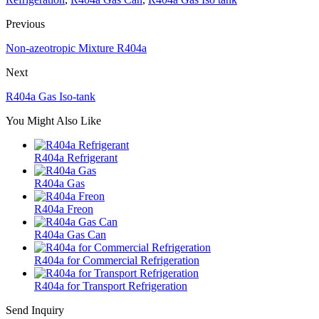
Previous
Non-azeotropic Mixture R404a
Next
R404a Gas Iso-tank
You Might Also Like
R404a Refrigerant
R404a Gas
R404a Freon
R404a Gas Can
R404a for Commercial Refrigeration
R404a for Transport Refrigeration
Send Inquiry