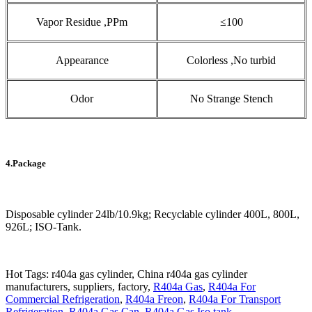
Vapor Residue ,PPm
≤100
Appearance
Colorless ,No turbid
Odor
No Strange Stench
4.Package
Disposable cylinder 24lb/10.9kg; Recyclable cylinder 400L, 800L,
926L; ISO-Tank.
Hot Tags: r404a gas cylinder, China r404a gas cylinder
manufacturers, suppliers, factory,
R404a Gas
,
R404a For
Commercial Refrigeration
,
R404a Freon
,
R404a For Transport
Refrigeration
,
R404a Gas Can
,
R404a Gas Iso tank